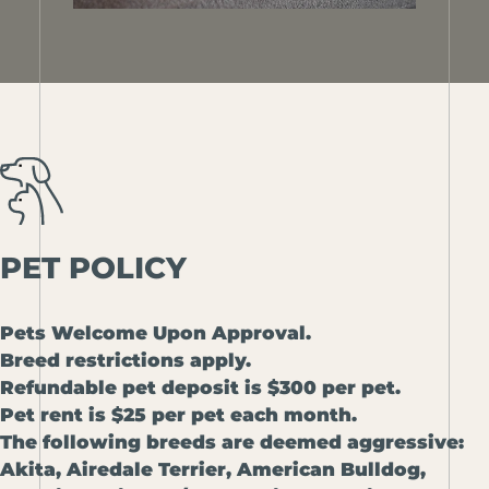
PET
POLICY
Pets Welcome Upon Approval.
Breed restrictions apply.
Refundable pet deposit is $300 per pet.
Pet rent is $25 per pet each month.
The following breeds are deemed aggressive:
Akita, Airedale Terrier, American Bulldog,