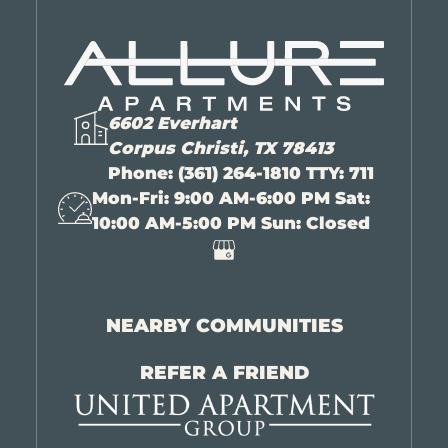
6602 Everhart
Corpus Christi, TX 78413
Phone:
(361) 264-1810 TTY: 711
Mon-Fri: 9:00 AM-6:00 PM Sat:
10:00 AM-5:00 PM Sun: Closed
NEARBY COMMUNITIES
REFER A FRIEND