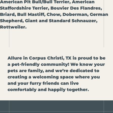
American Pit Bull/Bull Terrier, American
Staffordshire Terrier, Bouvier Des Flandres,
Briard, Bull Mastiff, Chow, Doberman, German
Shepherd, Giant and Standard Schnauzer,
Rottweiler.
Allure in Corpus Christi, TX is proud to be
a pet-friendly community! We know your
pets are family, and we’re dedicated to
creating a welcoming space where you
and your furry friends can live
comfortably and happily together.